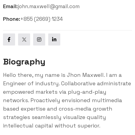
Email:
john.maxwell@gmail.com
Phone:
+855 (2669) 1234
Biography
Hello there, my name is Jhon Maxwell. I am a
Engineer of industry. Collaborative administrate
empowered markets via plug-and-play
networks. Proactively envisioned multimedia
based expertise and cross-media growth
strategies seamlessly visualize quality
intellectual capital without superior.