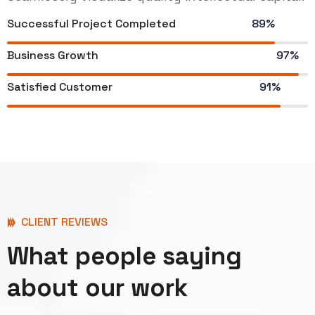
Successful Project Completed
89%
Business Growth
97%
Satisfied Customer
91%
CLIENT REVIEWS
What people saying
about our work