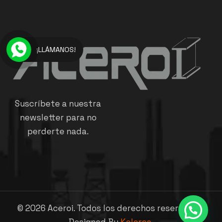
¡LLÁMANOS!
Suscríbete a nuestra
newsletter para no
perderte nada.
©
2026
Aceroi. Todos los derechos reservados.