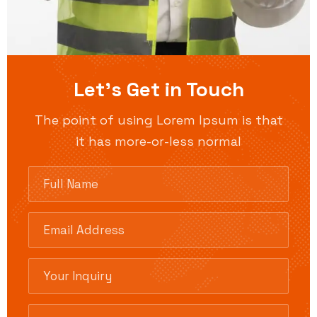
Let’s Get in Touch
The point of using Lorem Ipsum is that
it has more-or-less normal