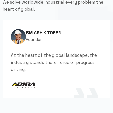
We solve worldwide industrial every problem the
heart of global.
BM ASHIK TOREN
Founder
At the heart of the global landscape, the
industry stands there force of progress
driving.