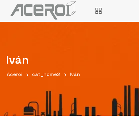
Iván
Aceroi
cat_home2
Iván