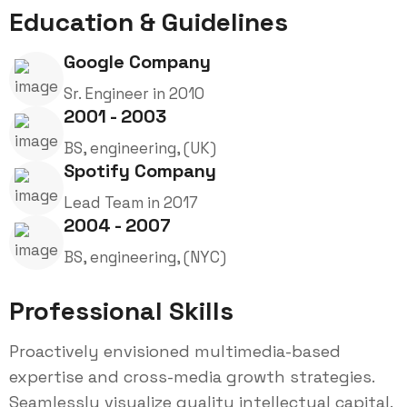
Education & Guidelines
Google Company
Sr. Engineer in 2010
2001 - 2003
BS, engineering, (UK)
Spotify Company
Lead Team in 2017
2004 - 2007
BS, engineering, (NYC)
Professional Skills
Proactively envisioned multimedia-based
expertise and cross-media growth strategies.
Seamlessly visualize quality intellectual capital.