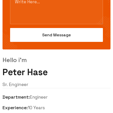
Hello i'm
Peter Hase
Sr. Engineer
Department:
Engineer
Experience:
10 Years